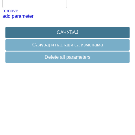
remove
add parameter