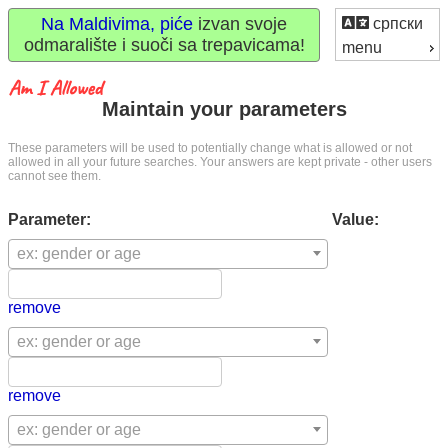
Na Maldivima, piće
izvan svoje
српски
odmaralište i suoči sa trepavicama!
menu
Maintain your parameters
These parameters will be used to potentially change what is allowed or not
allowed in all your future searches. Your answers are kept private - other users
cannot see them.
Parameter:
Value:
ex: gender or age
remove
ex: gender or age
remove
ex: gender or age