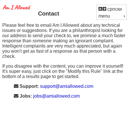
српски
Contact
menu
Please feel free to email Am I Allowed about any technical
issues or suggestions. If you are a philanthropist looking for
our address to send your check to, we promise a much faster
response than someone making an ignorant complaint.
Intelligent complaints are very much appreciated, but again
you won't get as fast of a response as that person with a
check.
If you disagree with the content, you can improve it yourself!
It's super easy, just click on the "Modify this Rule" link at the
bottom of a results page to get started.
Support:
support@amiallowed.com
Jobs:
jobs@amiallowed.com