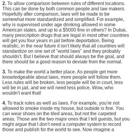
2.
To allow comparison between rules of different locations.
This can be done by both common people and law makers.
Hopefully after comparison, laws will be made to be
somewhat more standardized and simplified. For example,
why is supervised under age drinking allowed in some
American states, and up to a $5000 fine in others? In Dubai,
many prescription drugs that are legal in most other countries
will get you four years in jail before deportation. Being
realistic, in the near future it isn't likely that all countries will
standardize on one set of "world laws" and they probably
shouldn't. But I believe that should always be the goal, and
there should be a good reason to deviate from the normal.
3.
To make the world a better place. As people get more
knowledgeable about laws, more people will follow them.
Less rules will be broken, less people will be in court, less
will be in jail, and we will need less police. Wow, who
wouldn't want that!
4.
To track rules as well as laws. For example, you're not
allowed to smoke inside my house, but outside is fine. You
can wear shoes on the tiled areas, but not the carpeted
areas. Those are the two major ones that I tell guests, but you
might argue that I don't need a computer system to record
those and publish for the world to see. Now imagine a