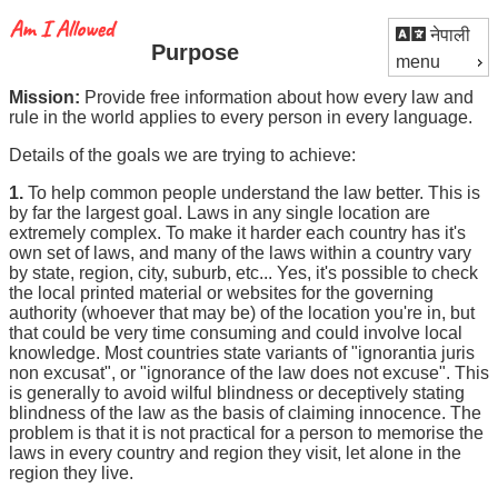
नेपाली
Purpose
menu
Mission:
Provide free information about how every law and
rule in the world applies to every person in every language.
Details of the goals we are trying to achieve:
1.
To help common people understand the law better. This is
by far the largest goal. Laws in any single location are
extremely complex. To make it harder each country has it's
own set of laws, and many of the laws within a country vary
by state, region, city, suburb, etc... Yes, it's possible to check
the local printed material or websites for the governing
authority (whoever that may be) of the location you're in, but
that could be very time consuming and could involve local
knowledge. Most countries state variants of "ignorantia juris
non excusat", or "ignorance of the law does not excuse". This
is generally to avoid wilful blindness or deceptively stating
blindness of the law as the basis of claiming innocence. The
problem is that it is not practical for a person to memorise the
laws in every country and region they visit, let alone in the
region they live.