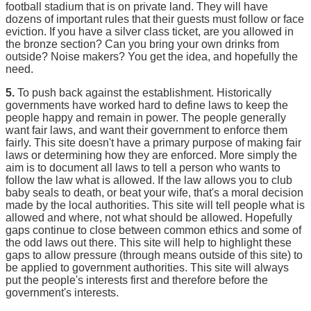
football stadium that is on private land. They will have
dozens of important rules that their guests must follow or face
eviction. If you have a silver class ticket, are you allowed in
the bronze section? Can you bring your own drinks from
outside? Noise makers? You get the idea, and hopefully the
need.
5.
To push back against the establishment. Historically
governments have worked hard to define laws to keep the
people happy and remain in power. The people generally
want fair laws, and want their government to enforce them
fairly. This site doesn't have a primary purpose of making fair
laws or determining how they are enforced. More simply the
aim is to document all laws to tell a person who wants to
follow the law what is allowed. If the law allows you to club
baby seals to death, or beat your wife, that's a moral decision
made by the local authorities. This site will tell people what is
allowed and where, not what should be allowed. Hopefully
gaps continue to close between common ethics and some of
the odd laws out there. This site will help to highlight these
gaps to allow pressure (through means outside of this site) to
be applied to government authorities. This site will always
put the people's interests first and therefore before the
government's interests.