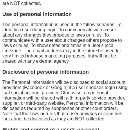
are NOT collected.
Use of personal information
The personal information is used in the follow senarios: To
identify a user during login. To communicate with a user
about any changes they propose to laws or rules. To
communicate with a user about changes others propose to
laws or rules. To show dates and times in a user's local
timezone. The email address may in the future be used for
very limited inhouse marketing purposes, but will not be
shared with any external agency.
Disclosure of personal information
The Personal information will be disclosed to social account
providers (Facebook or Google) if a user chooses login using
that social account provider. Otherwise, no personal
information will be shared with a third-party service provider,
supplier, or third-party website. Personal information will be
diclosed as required by subpoenas or other court orders.
Note that the laws or rules that a user browses or searches
for cannot be disclosed as they are NOT collected.
Rights and control of a user's personal