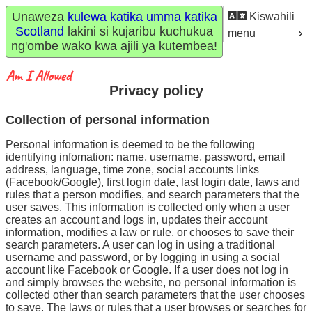
Unaweza
kulewa katika umma katika
Kiswahili
Scotland
lakini si kujaribu kuchukua
menu
ng'ombe wako kwa ajili ya kutembea!
Privacy policy
Collection of personal information
Personal information is deemed to be the following
identifying infomation: name, username, password, email
address, language, time zone, social accounts links
(Facebook/Google), first login date, last login date, laws and
rules that a person modifies, and search parameters that the
user saves. This information is collected only when a user
creates an account and logs in, updates their account
information, modifies a law or rule, or chooses to save their
search parameters. A user can log in using a traditional
username and password, or by logging in using a social
account like Facebook or Google. If a user does not log in
and simply browses the website, no personal information is
collected other than search parameters that the user chooses
to save. The laws or rules that a user browses or searches for