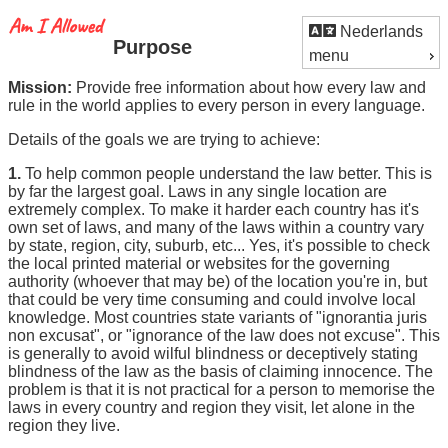
Nederlands
Purpose
menu
Mission:
Provide free information about how every law and
rule in the world applies to every person in every language.
Details of the goals we are trying to achieve:
1.
To help common people understand the law better. This is
by far the largest goal. Laws in any single location are
extremely complex. To make it harder each country has it's
own set of laws, and many of the laws within a country vary
by state, region, city, suburb, etc... Yes, it's possible to check
the local printed material or websites for the governing
authority (whoever that may be) of the location you're in, but
that could be very time consuming and could involve local
knowledge. Most countries state variants of "ignorantia juris
non excusat", or "ignorance of the law does not excuse". This
is generally to avoid wilful blindness or deceptively stating
blindness of the law as the basis of claiming innocence. The
problem is that it is not practical for a person to memorise the
laws in every country and region they visit, let alone in the
region they live.