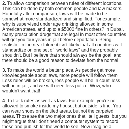
2.
To allow comparison between rules of different locations.
This can be done by both common people and law makers.
Hopefully after comparison, laws will be made to be
somewhat more standardized and simplified. For example,
why is supervised under age drinking allowed in some
American states, and up to a $5000 fine in others? In Dubai,
many prescription drugs that are legal in most other countries
will get you four years in jail before deportation. Being
realistic, in the near future it isn't likely that all countries will
standardize on one set of "world laws" and they probably
shouldn't. But I believe that should always be the goal, and
there should be a good reason to deviate from the normal.
3.
To make the world a better place. As people get more
knowledgeable about laws, more people will follow them.
Less rules will be broken, less people will be in court, less
will be in jail, and we will need less police. Wow, who
wouldn't want that!
4.
To track rules as well as laws. For example, you're not
allowed to smoke inside my house, but outside is fine. You
can wear shoes on the tiled areas, but not the carpeted
areas. Those are the two major ones that I tell guests, but you
might argue that I don't need a computer system to record
those and publish for the world to see. Now imagine a