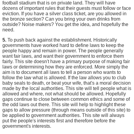
football stadium that is on private land. They will have
dozens of important rules that their guests must follow or face
eviction. If you have a silver class ticket, are you allowed in
the bronze section? Can you bring your own drinks from
outside? Noise makers? You get the idea, and hopefully the
need.
5.
To push back against the establishment. Historically
governments have worked hard to define laws to keep the
people happy and remain in power. The people generally
want fair laws, and want their government to enforce them
fairly. This site doesn't have a primary purpose of making fair
laws or determining how they are enforced. More simply the
aim is to document all laws to tell a person who wants to
follow the law what is allowed. If the law allows you to club
baby seals to death, or beat your wife, that's a moral decision
made by the local authorities. This site will tell people what is
allowed and where, not what should be allowed. Hopefully
gaps continue to close between common ethics and some of
the odd laws out there. This site will help to highlight these
gaps to allow pressure (through means outside of this site) to
be applied to government authorities. This site will always
put the people's interests first and therefore before the
government's interests.