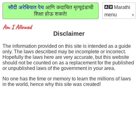
सौदी अरेबियात पेय
आणि कदाचित मृत्यूदंडाची
Marathi
शिक्षा होऊ शकते!
menu
Disclaimer
The information provided on this site is intended as a guide
only. The laws described may be incomplete or incorrect.
Hopefully the laws here are very accurate, but this website
should not be counted on as a replacement for the published
or unpublished laws of the government in your area.
No one has the time or memory to learn the millions of laws
in the world, hence why this site was created!