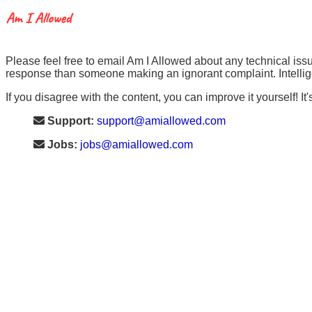
Please feel free to email Am I Allowed about any technical issu
response than someone making an ignorant complaint. Intellige
If you disagree with the content, you can improve it yourself! It'
Support:
support@amiallowed.com
Jobs:
jobs@amiallowed.com