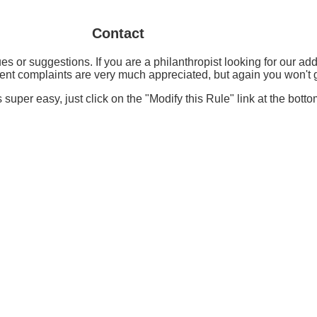
Contact
es or suggestions. If you are a philanthropist looking for our a
nt complaints are very much appreciated, but again you won't ge
s super easy, just click on the "Modify this Rule" link at the botto