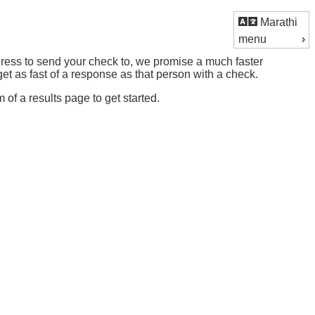
Marathi
menu
ddress to send your check to, we promise a much faster
t as fast of a response as that person with a check.
m of a results page to get started.