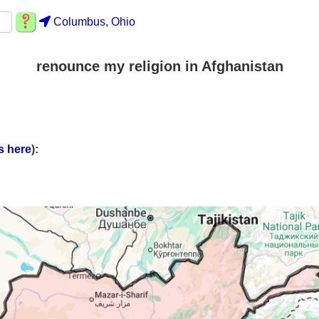
Columbus, Ohio
renounce my religion in Afghanistan
s here
):