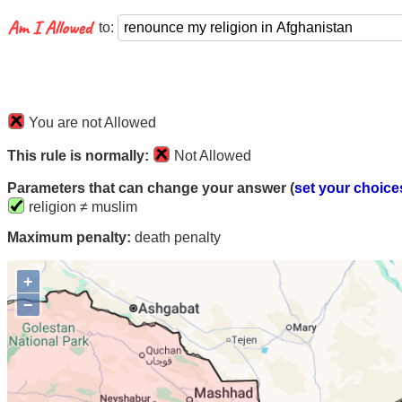
to:
You are not Allowed
This rule is normally:
Not Allowed
Parameters that can change your answer (
set your choice
religion ≠ muslim
Maximum penalty:
death penalty
+
−