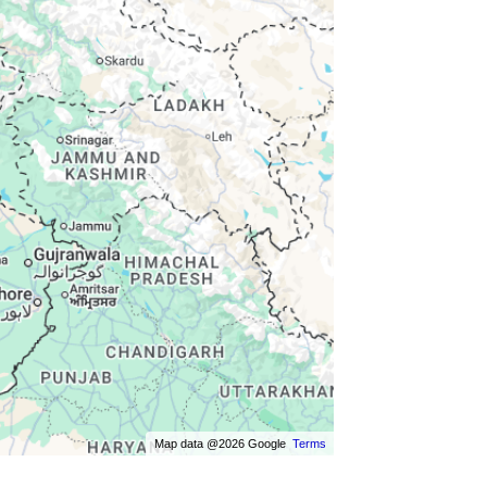
Map data @2026 Google
Terms