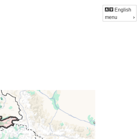
English
menu