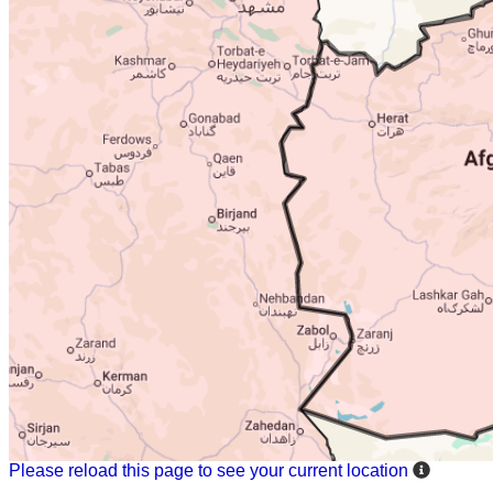
Please reload this page to see your current location