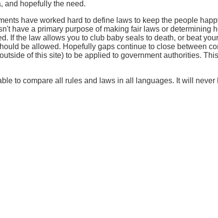
, and hopefully the need.
nments have worked hard to define laws to keep the people happ
esn't have a primary purpose of making fair laws or determining 
d. If the law allows you to club baby seals to death, or beat your
 should be allowed. Hopefully gaps continue to close between co
tside of this site) to be applied to government authorities. This s
ble to compare all rules and laws in all languages. It will never b