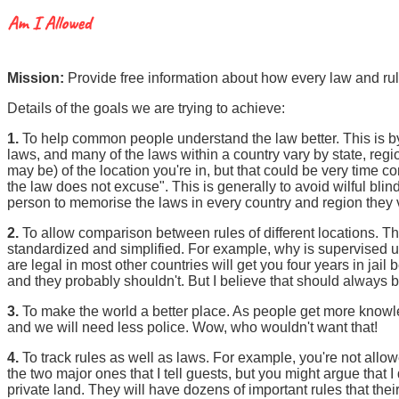
Mission:
Provide free information about how every law and rul
Details of the goals we are trying to achieve:
1.
To help common people understand the law better. This is by 
laws, and many of the laws within a country vary by state, region
may be) of the location you're in, but that could be very time 
the law does not excuse". This is generally to avoid wilful blind
person to memorise the laws in every country and region they vis
2.
To allow comparison between rules of different locations.
standardized and simplified. For example, why is supervised u
are legal in most other countries will get you four years in jail b
and they probably shouldn't. But I believe that should always 
3.
To make the world a better place. As people get more knowledg
and we will need less police. Wow, who wouldn't want that!
4.
To track rules as well as laws. For example, you're not allo
the two major ones that I tell guests, but you might argue that
private land. They will have dozens of important rules that thei