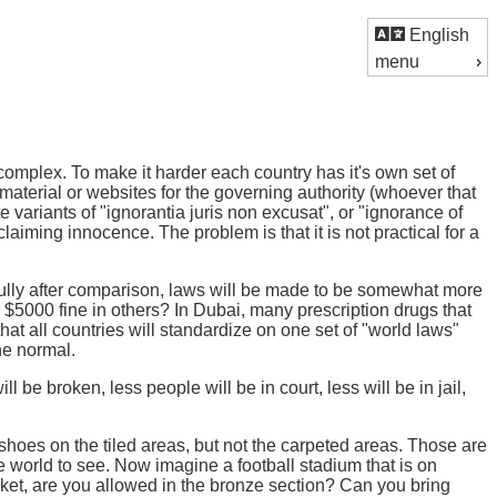
English
menu
complex. To make it harder each country has it's own set of
d material or websites for the governing authority (whoever that
 variants of "ignorantia juris non excusat", or "ignorance of
laiming innocence. The problem is that it is not practical for a
ully after comparison, laws will be made to be somewhat more
$5000 fine in others? In Dubai, many prescription drugs that
y that all countries will standardize on one set of "world laws"
he normal.
e broken, less people will be in court, less will be in jail,
shoes on the tiled areas, but not the carpeted areas. Those are
he world to see. Now imagine a football stadium that is on
ticket, are you allowed in the bronze section? Can you bring