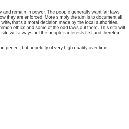
y and remain in power. The people generally want fair laws,
how they are enforced. More simply the aim is to document all
 wife, that's a moral decision made by the local authorities.
mmon ethics and some of the odd laws out there. This site will
ite will always put the people's interests first and therefore
e perfect, but hopefully of very high quality over time.