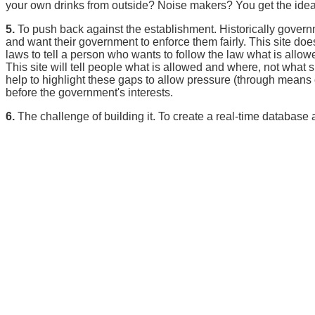
your own drinks from outside? Noise makers? You get the idea
5.
To push back against the establishment. Historically gover
and want their government to enforce them fairly. This site do
laws to tell a person who wants to follow the law what is allowe
This site will tell people what is allowed and where, not what
help to highlight these gaps to allow pressure (through means ou
before the government's interests.
6.
The challenge of building it. To create a real-time database a