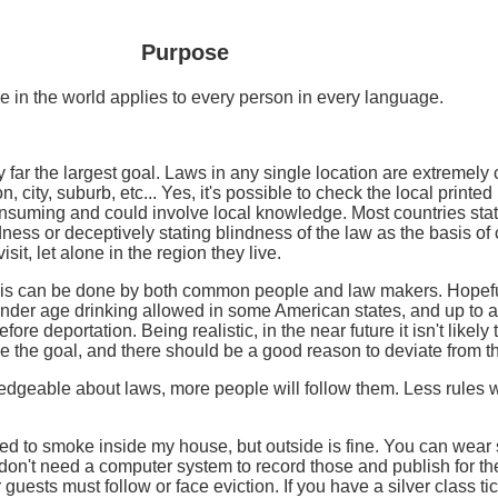
Purpose
e in the world applies to every person in every language.
far the largest goal. Laws in any single location are extremely 
, city, suburb, etc... Yes, it's possible to check the local printe
consuming and could involve local knowledge. Most countries state
ness or deceptively stating blindness of the law as the basis of c
it, let alone in the region they live.
 This can be done by both common people and law makers. Hopef
nder age drinking allowed in some American states, and up to a 
efore deportation. Being realistic, in the near future it isn't likel
be the goal, and there should be a good reason to deviate from t
eable about laws, more people will follow them. Less rules will b
wed to smoke inside my house, but outside is fine. You can wear 
 I don't need a computer system to record those and publish for t
r guests must follow or face eviction. If you have a silver class 