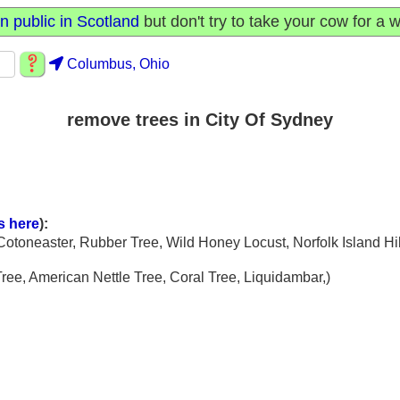
n public in Scotland
but don't try to take your cow for a w
Columbus, Ohio
remove trees in City Of Sydney
s here
):
 Cotoneaster, Rubber Tree, Wild Honey Locust, Norfolk Island Hib
Tree, American Nettle Tree, Coral Tree, Liquidambar,)