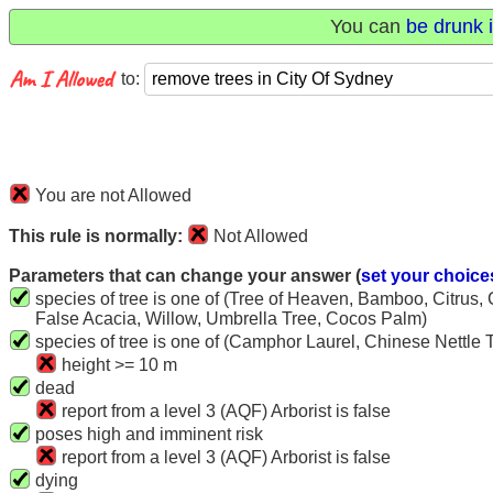
You can
be drunk i
to:
You are not Allowed
This rule is normally:
Not Allowed
Parameters that can change your answer (
set your choice
species of tree is one of (Tree of Heaven, Bamboo, Citrus,
False Acacia, Willow, Umbrella Tree, Cocos Palm)
species of tree is one of (Camphor Laurel, Chinese Nettle 
height >= 10 m
dead
report from a level 3 (AQF) Arborist is false
poses high and imminent risk
report from a level 3 (AQF) Arborist is false
dying