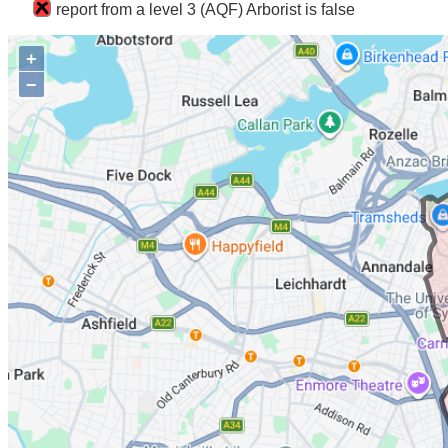
report from a level 3 (AQF) Arborist is false
+
−