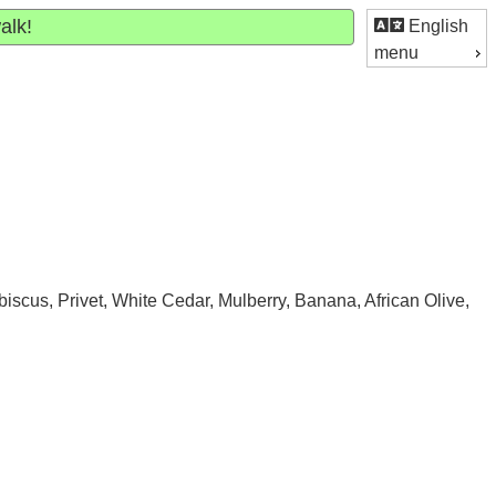
alk!
English
menu
iscus, Privet, White Cedar, Mulberry, Banana, African Olive,