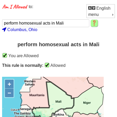
to:
English
menu
Columbus, Ohio
perform homosexual acts in Mali
You are Allowed
This rule is normally:
Allowed
+
−