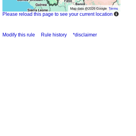
Map data @2026 Google
Terms
Please reload this page to see your current location
Modify this rule
Rule history
*disclaimer