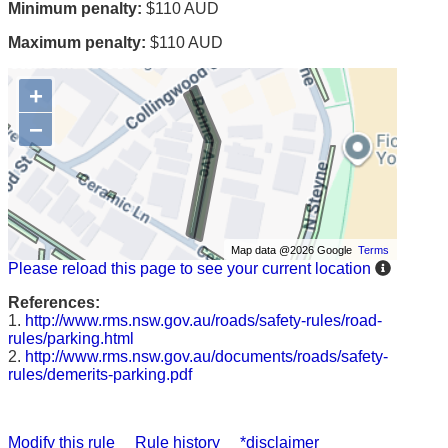
Minimum penalty:
$110 AUD
Maximum penalty:
$110 AUD
+
−
Map data @2026 Google
Terms
Please reload this page to see your current location
References:
1.
http://www.rms.nsw.gov.au/roads/safety-rules/road-
rules/parking.html
2.
http://www.rms.nsw.gov.au/documents/roads/safety-
rules/demerits-parking.pdf
Modify this rule
Rule history
*disclaimer