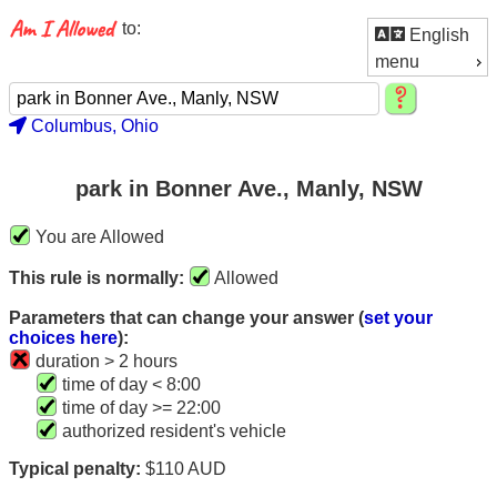
to:
English
menu
Columbus, Ohio
park in Bonner Ave., Manly, NSW
You are Allowed
This rule is normally:
Allowed
Parameters that can change your answer (
set your
choices here
):
duration > 2 hours
time of day < 8:00
time of day >= 22:00
authorized resident's vehicle
Typical penalty:
$110 AUD