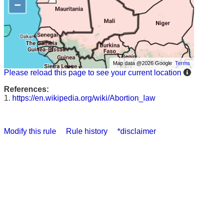
−
Map data @2026 Google
Terms
Please reload this page to see your current location
References:
1.
https://en.wikipedia.org/wiki/Abortion_law
Modify this rule
Rule history
*disclaimer