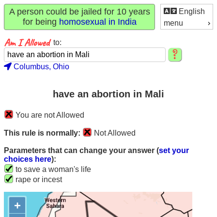
A person could be jailed for 10 years
English
for being
homosexual in India
menu
to:
Columbus, Ohio
have an abortion in Mali
You are not Allowed
This rule is normally:
Not Allowed
Parameters that can change your answer (
set your
choices here
):
to save a woman's life
rape or incest
+