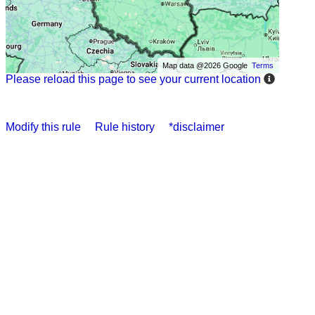
Map data @2026 Google
Terms
Please reload this page to see your current location
Modify this rule
Rule history
*disclaimer