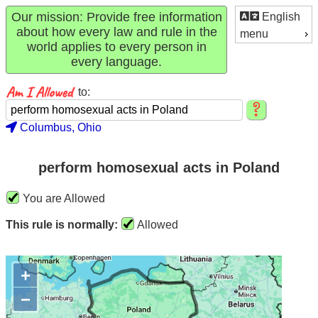
Our mission: Provide free information
English
about how every law and rule in the
menu
world applies to every person in
every language.
to:
Columbus, Ohio
perform homosexual acts in Poland
You are Allowed
This rule is normally:
Allowed
+
−