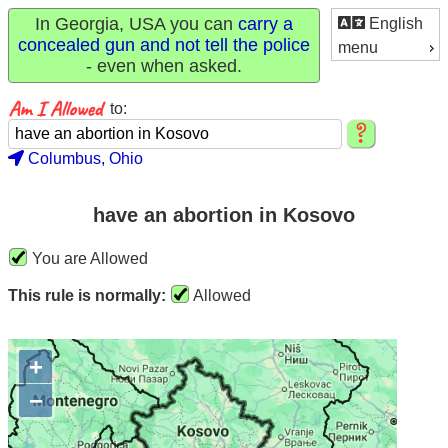
In Georgia, USA you can
carry a
English
concealed gun and not tell the police
menu
- even when asked.
to:
Columbus, Ohio
have an abortion in Kosovo
You are Allowed
This rule is normally:
Allowed
+
−