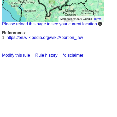
Map data @2026 Google
Terms
Please reload this page to see your current location
References:
1.
https://en.wikipedia.org/wiki/Abortion_law
Modify this rule
Rule history
*disclaimer