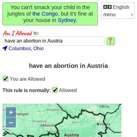
You can't smack your child in the
English
jungles of
the Congo
, but it's fine at
menu
your house in
Sydney
.
to:
Columbus, Ohio
have an abortion in Austria
You are Allowed
This rule is normally:
Allowed
+
−