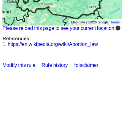
Map data @2026 Google
Terms
Please reload this page to see your current location
References:
1.
https://en.wikipedia.org/wiki/Abortion_law
Modify this rule
Rule history
*disclaimer