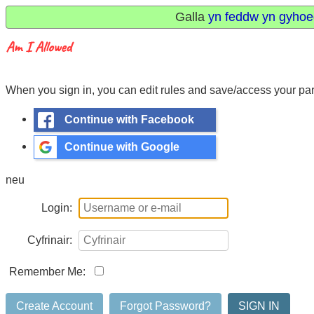
Galla
yn feddw yn gyhoe
When you sign in, you can edit rules and save/access your para
Continue with Facebook
Continue with Google
neu
Login:
Cyfrinair:
Remember Me:
Create Account
Forgot Password?
SIGN IN