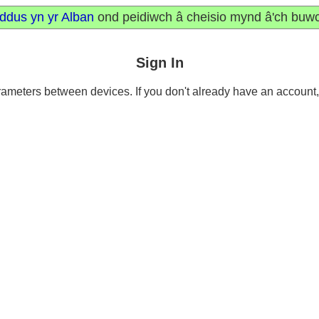
ddus yn yr Alban
ond peidiwch â cheisio mynd â'ch buw
Sign In
meters between devices. If you don't already have an account, it