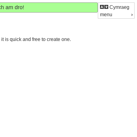
ch am dro!
Cymraeg
menu
 is quick and free to create one.