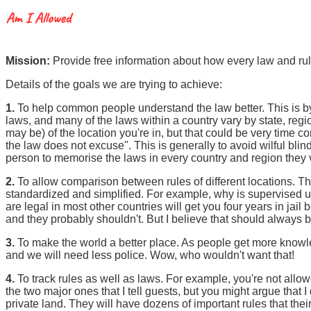
Mission:
Provide free information about how every law and rul
Details of the goals we are trying to achieve:
1.
To help common people understand the law better. This is by 
laws, and many of the laws within a country vary by state, region
may be) of the location you're in, but that could be very time 
the law does not excuse". This is generally to avoid wilful blind
person to memorise the laws in every country and region they vis
2.
To allow comparison between rules of different locations.
standardized and simplified. For example, why is supervised u
are legal in most other countries will get you four years in jail b
and they probably shouldn't. But I believe that should always 
3.
To make the world a better place. As people get more knowledg
and we will need less police. Wow, who wouldn't want that!
4.
To track rules as well as laws. For example, you're not allo
the two major ones that I tell guests, but you might argue that
private land. They will have dozens of important rules that thei