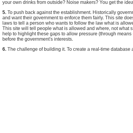
your own drinks from outside? Noise makers? You get the idea
5.
To push back against the establishment. Historically gover
and want their government to enforce them fairly. This site do
laws to tell a person who wants to follow the law what is allowe
This site will tell people what is allowed and where, not what
help to highlight these gaps to allow pressure (through means ou
before the government's interests.
6.
The challenge of building it. To create a real-time database a