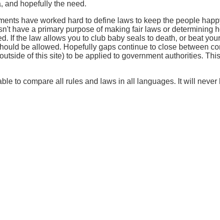
, and hopefully the need.
nments have worked hard to define laws to keep the people happ
esn't have a primary purpose of making fair laws or determining 
d. If the law allows you to club baby seals to death, or beat your
 should be allowed. Hopefully gaps continue to close between co
tside of this site) to be applied to government authorities. This s
ble to compare all rules and laws in all languages. It will never b