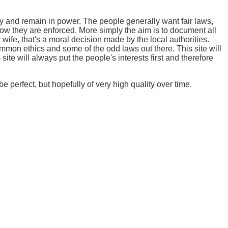
y and remain in power. The people generally want fair laws,
how they are enforced. More simply the aim is to document all
 wife, that's a moral decision made by the local authorities.
mmon ethics and some of the odd laws out there. This site will
ite will always put the people's interests first and therefore
e perfect, but hopefully of very high quality over time.