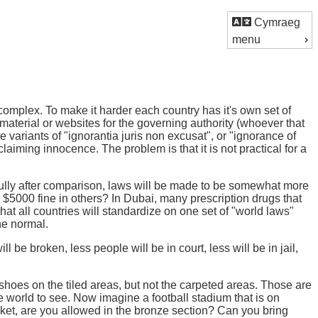
Cymraeg
menu
complex. To make it harder each country has it's own set of
d material or websites for the governing authority (whoever that
 variants of "ignorantia juris non excusat", or "ignorance of
laiming innocence. The problem is that it is not practical for a
ully after comparison, laws will be made to be somewhat more
$5000 fine in others? In Dubai, many prescription drugs that
y that all countries will standardize on one set of "world laws"
he normal.
e broken, less people will be in court, less will be in jail,
shoes on the tiled areas, but not the carpeted areas. Those are
he world to see. Now imagine a football stadium that is on
ticket, are you allowed in the bronze section? Can you bring