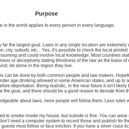
Purpose
e in the world applies to every person in every language.
far the largest goal. Laws in any single location are extremely 
, city, suburb, etc... Yes, it's possible to check the local printe
consuming and could involve local knowledge. Most countries state
ness or deceptively stating blindness of the law as the basis of c
it, let alone in the region they live.
 This can be done by both common people and law makers. Hopef
nder age drinking allowed in some American states, and up to a 
efore deportation. Being realistic, in the near future it isn't likel
be the goal, and there should be a good reason to deviate from t
eable about laws, more people will follow them. Less rules will b
wed to smoke inside my house, but outside is fine. You can wear 
 I don't need a computer system to record those and publish for t
r guests must follow or face eviction. If you have a silver class 